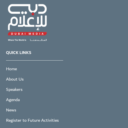
QUICK LINKS
Home
About Us
Speakers
Agenda
News
Register to Future Activities