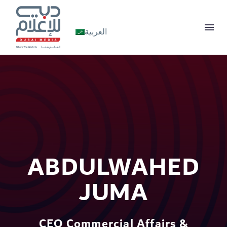
العربية
ABDULWAHED
JUMA
CEO Commercial Affairs &