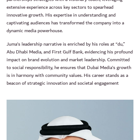
extensive experience across key sectors to spearhead
innovative growth. His expertise in understanding and
captivating audiences has transformed the company into a
dynamic media powerhouse.
Juma’s leadership narrative is enriched by his roles at “du,”
Abu Dhabi Media, and First Gulf Bank, evidencing his profound
impact on brand evolution and market leadership. Committed
to social responsibility, he ensures that Dubai Media’s growth
is in harmony with community values. His career stands as a
beacon of strategic innovation and societal engagement