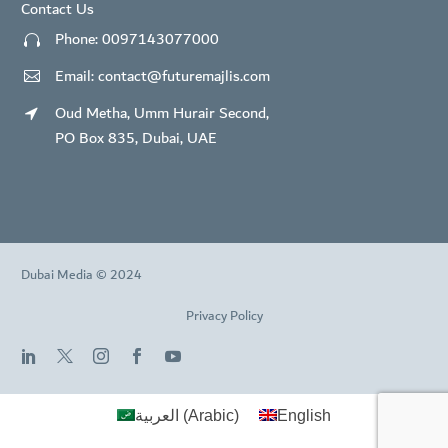
Contact Us
Phone:
0097143077000


Email:
contact@futuremajlis.com


Oud Metha, Umm Hurair Second,


PO Box 835, Dubai, UAE
Dubai Media © 2024
Privacy Policy
العربية
(
Arabic
)
English