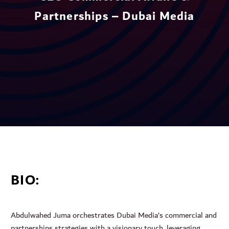
Partnerships – Dubai Media
BIO:
Abdulwahed Juma orchestrates Dubai Media’s commercial and
partnerships strategies with a visionary touch, leveraging